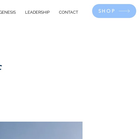
SHOP
GENESIS
LEADERSHIP
CONTACT
f