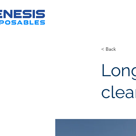
< Back
Long
clea