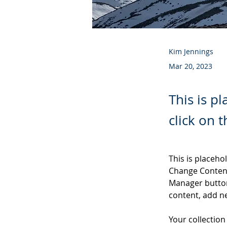
Kim Jennings
Mar 20, 2023
This is p
click on 
This is placeho
Change Content
Manager button
content, add n
Your collection