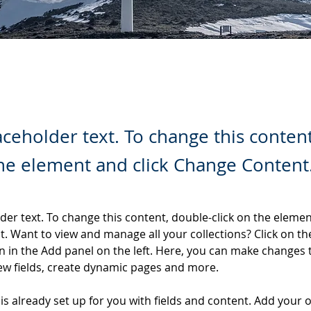
laceholder text. To change this conten
the element and click Change Content
lder text. To change this content, double-click on the elemen
. Want to view and manage all your collections? Click on th
 in the Add panel on the left. Here, you can make changes 
ew fields, create dynamic pages and more.
 is already set up for you with fields and content. Add your 