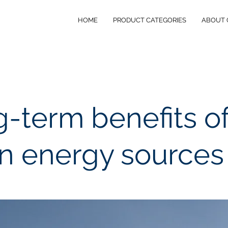
HOME
PRODUCT CATEGORIES
ABOUT 
-term benefits o
n energy sources