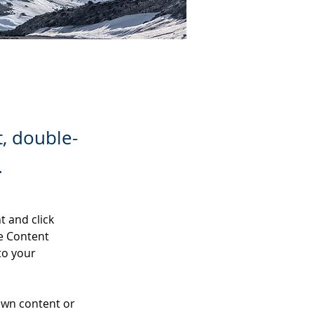
t, double-
.
t and click 
e Content 
to your 
own content or 